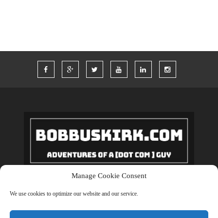
Manage Cookie Consent
Copyrights © 2018 BobBuskirk.com. All Rights Reserved.
We use cookies to optimize our website and our service.
BACK TO TOP