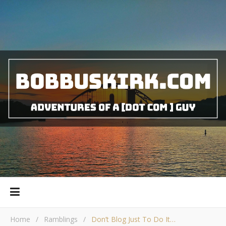
Home
/
Ramblings
/
Don’t Blog Just To Do It…